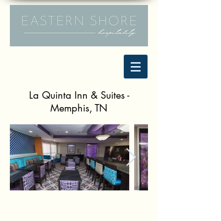
La Quinta Inn & Suites -
Memphis, TN