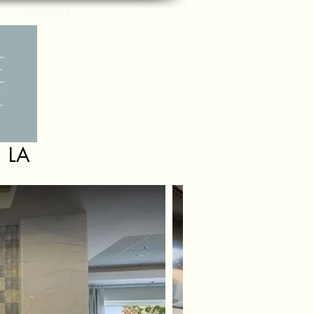
Contact
, LA