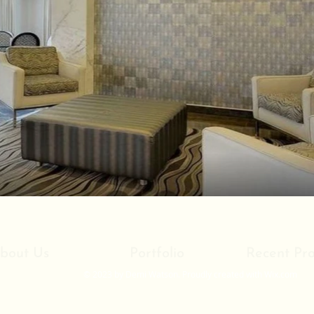
bout Us
Portfolio
Recent Pro
© 2023 by Demi Watson. Proudly created with
Wix.com