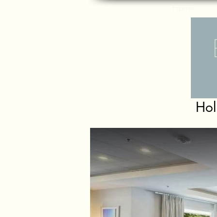
Home
Hol