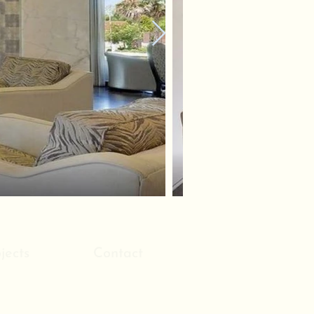
jects
Contact