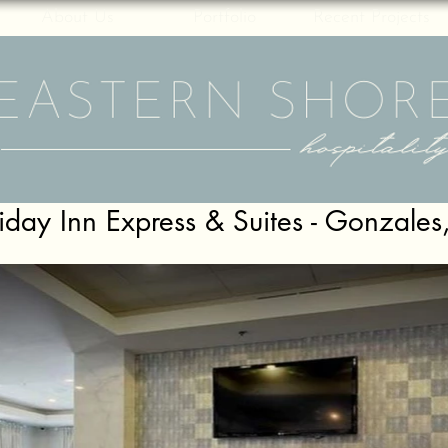
About Us
Portfolio
Recent Projects
iday Inn Express & Suites - Gonzales