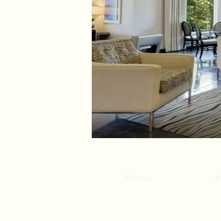
Home
A